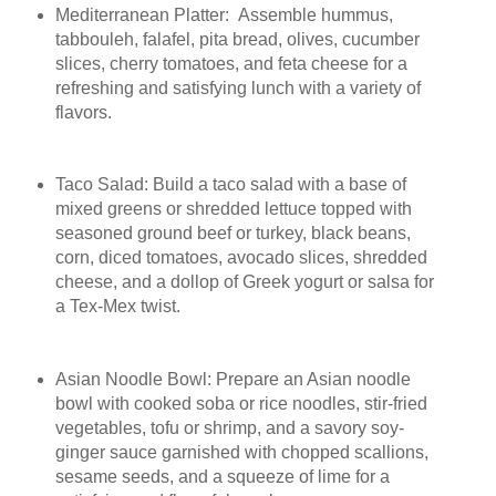
Mediterranean Platter: Assemble hummus,
tabbouleh, falafel, pita bread, olives, cucumber
slices, cherry tomatoes, and feta cheese for a
refreshing and satisfying lunch with a variety of
flavors.
Taco Salad: Build a taco salad with a base of
mixed greens or shredded lettuce topped with
seasoned ground beef or turkey, black beans,
corn, diced tomatoes, avocado slices, shredded
cheese, and a dollop of Greek yogurt or salsa for
a Tex-Mex twist.
Asian Noodle Bowl: Prepare an Asian noodle
bowl with cooked soba or rice noodles, stir-fried
vegetables, tofu or shrimp, and a savory soy-
ginger sauce garnished with chopped scallions,
sesame seeds, and a squeeze of lime for a