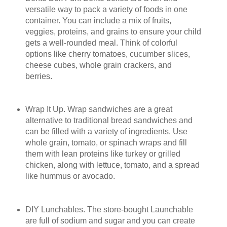
versatile way to pack a variety of foods in one
container. You can include a mix of fruits,
veggies, proteins, and grains to ensure your child
gets a well-rounded meal. Think of colorful
options like cherry tomatoes, cucumber slices,
cheese cubes, whole grain crackers, and
berries.
Wrap It Up. Wrap sandwiches are a great
alternative to traditional bread sandwiches and
can be filled with a variety of ingredients. Use
whole grain, tomato, or spinach wraps and fill
them with lean proteins like turkey or grilled
chicken, along with lettuce, tomato, and a spread
like hummus or avocado.
DIY Lunchables. The store-bought Launchable
are full of sodium and sugar and you can create