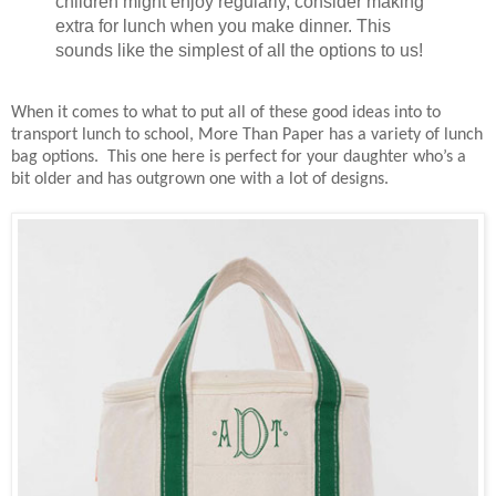
children might enjoy regularly, consider making
extra for lunch when you make dinner. This
sounds like the simplest of all the options to us!
When it comes to what to put all of these good ideas into to
transport lunch to school, More Than Paper has a variety of lunch
bag options. This one here is perfect for your daughter who’s a
bit older and has outgrown one with a lot of designs.