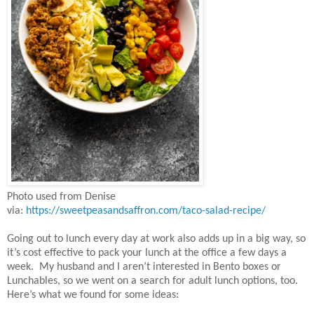
Photo used from Denise
via:
https://sweetpeasandsaffron.com/taco-salad-recipe/
Going out to lunch every day at work also adds up in a big way, so
it’s cost effective to pack your lunch at the office a few days a
week. My husband and I aren’t interested in Bento boxes or
Lunchables, so we went on a search for adult lunch options, too.
Here’s what we found for some ideas: