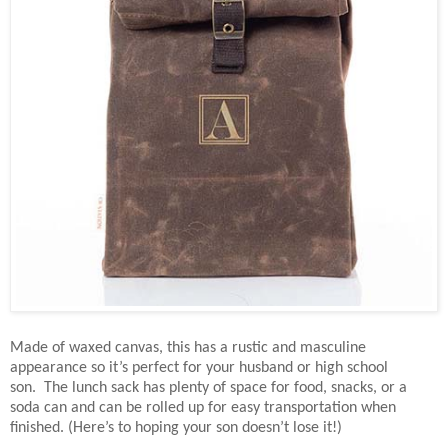
Made of waxed canvas, this has a rustic and masculine
appearance so it’s perfect for your husband or high school
son. The lunch sack has plenty of space for food, snacks, or a
soda can and can be rolled up for easy transportation when
finished. (Here’s to hoping your son doesn’t lose it!)