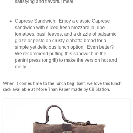
satisfying and flavorful meal.
Caprese Sandwich: Enjoy a classic Caprese
sandwich with sliced fresh mozzarella, ripe
tomatoes, basil leaves, and a drizzle of balsamic
glaze or pesto on crusty ciabatta bread for a
simple yet delicious lunch option. Even better?
We recommend putting this sandwich in the
panini press (or grill) to make the version hot and
melty.
When it comes time to the lunch bag itself, we love this lunch
sack available at More Than Paper made by CB Station.