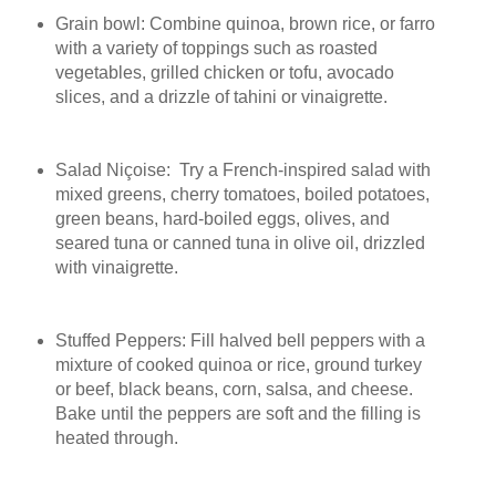
Grain bowl: Combine quinoa, brown rice, or farro
with a variety of toppings such as roasted
vegetables, grilled chicken or tofu, avocado
slices, and a drizzle of tahini or vinaigrette.
Salad Niçoise: Try a French-inspired salad with
mixed greens, cherry tomatoes, boiled potatoes,
green beans, hard-boiled eggs, olives, and
seared tuna or canned tuna in olive oil, drizzled
with vinaigrette.
Stuffed Peppers: Fill halved bell peppers with a
mixture of cooked quinoa or rice, ground turkey
or beef, black beans, corn, salsa, and cheese.
Bake until the peppers are soft and the filling is
heated through.