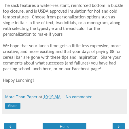
The sack features a water-resistant, reinforced bottom, a buckle
top closure, and is USDA approved insulation for hot and cold
temperatures. Choose from personalization options such as
single initials, a line of text, two initials, or a monogram, along
with selecting the typestyle and thread color for the
personalization to make it yours.
We hope that your lunch time gets a little less expensive, more
creative, and more exciting and that your days of paying $8 for
cereal bar are gone with these tips and inspiration. Share your
comments about what successes (and failures) you have had
packing school lunch here, or on our Facebook page!
Happy Lunching!
More Than Paper
at
10:19 AM
No comments:
Share
‹
›
Home