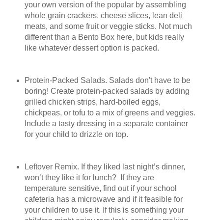
your own version of the popular by assembling
whole grain crackers, cheese slices, lean deli
meats, and some fruit or veggie sticks. Not much
different than a Bento Box here, but kids really
like whatever dessert option is packed.
Protein-Packed Salads. Salads don't have to be
boring! Create protein-packed salads by adding
grilled chicken strips, hard-boiled eggs,
chickpeas, or tofu to a mix of greens and veggies.
Include a tasty dressing in a separate container
for your child to drizzle on top.
Leftover Remix. If they liked last night’s dinner,
won’t they like it for lunch? If they are
temperature sensitive, find out if your school
cafeteria has a microwave and if it feasible for
your children to use it. If this is something your