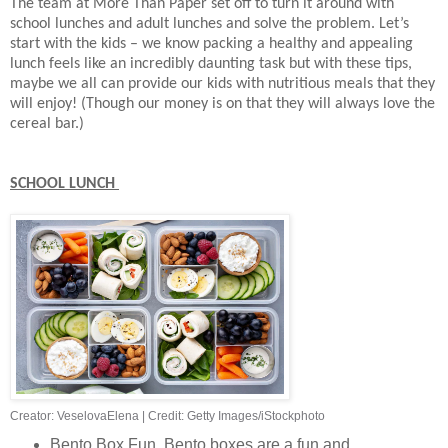
The team at More Than Paper set off to turn it around with
school lunches and adult lunches and solve the problem. Let’s
start with the kids – we know packing a healthy and appealing
lunch feels like an incredibly daunting task but with these tips,
maybe we all can provide our kids with nutritious meals that they
will enjoy! (Though our money is on that they will always love the
cereal bar.)
SCHOOL LUNCH
Creator: VeselovaElena
|
Credit: Getty Images/iStockphoto
Bento Box Fun. Bento boxes are a fun and