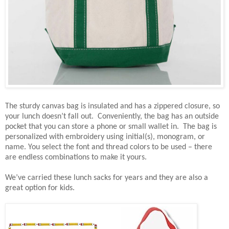
The sturdy canvas bag is insulated and has a zippered closure, so
your lunch doesn’t fall out. Conveniently, the bag has an outside
pocket that you can store a phone or small wallet in. The bag is
personalized with embroidery using initial(s), monogram, or
name. You select the font and thread colors to be used – there
are endless combinations to make it yours.
We’ve carried these lunch sacks for years and they are also a
great option for kids.