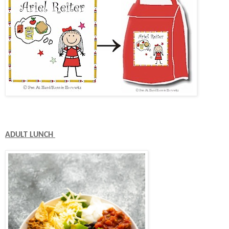
ADULT LUNCH