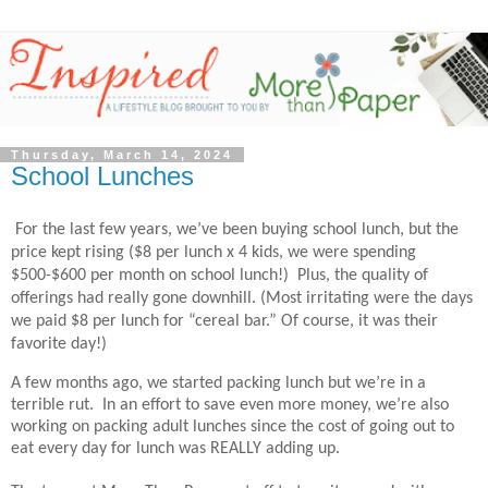
Thursday, March 14, 2024
School Lunches
For the last few years, we’ve been buying school lunch, but the
price kept rising ($8 per lunch x 4 kids, we were spending
$500-$600 per month on school lunch!)
Plus, the quality of
offerings had really gone downhill. (Most irritating were the days
we paid $8 per lunch for “cereal bar.” Of course, it was their
favorite day!)
A few months ago, we started packing lunch but we’re in a
terrible rut. In an effort to save even more money, we’re also
working on packing adult lunches since the cost of going out to
eat every day for lunch was REALLY adding up.