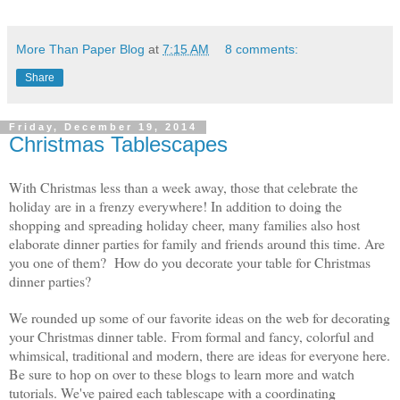
More Than Paper Blog
at
7:15 AM
8 comments:
Share
Friday, December 19, 2014
Christmas Tablescapes
With Christmas less than a week away, those that celebrate the
holiday are in a frenzy everywhere! In addition to doing the
shopping and spreading holiday cheer, many families also host
elaborate dinner parties for family and friends around this time. Are
you one of them? How do you decorate your table for Christmas
dinner parties?
We rounded up some of our favorite ideas on the web for decorating
your Christmas dinner table. From formal and fancy, colorful and
whimsical, traditional and modern, there are ideas for everyone here.
Be sure to hop on over to these blogs to learn more and watch
tutorials. We've paired each tablescape with a coordinating