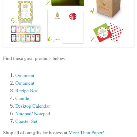
Find these great products below:
Ornament
Ornament
Recipe Box
Candle
Desktop Calendar
Notepad
/
Notepad
Coaster Set
Shop all of our gifts for hostess at
More Than Paper
!