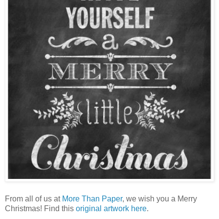
From all of us at
More Than Paper
, we wish you a Merry
Christmas! Find this
original artwork here
.