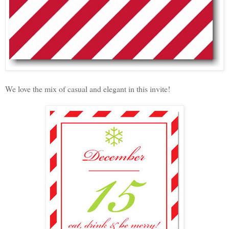
We love the mix of casual and elegant in this invite!