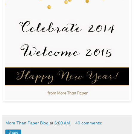
More Than Paper Blog
at
6:00 AM
40 comments:
Share