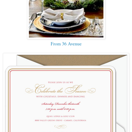
From 36 Avenue