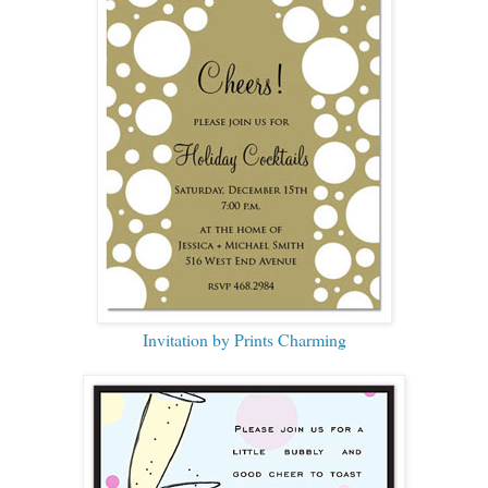
Invitation by Prints Charming