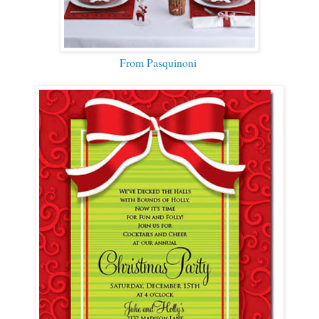
From Pasquinoni