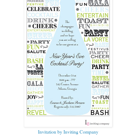
Invitation by Inviting Company