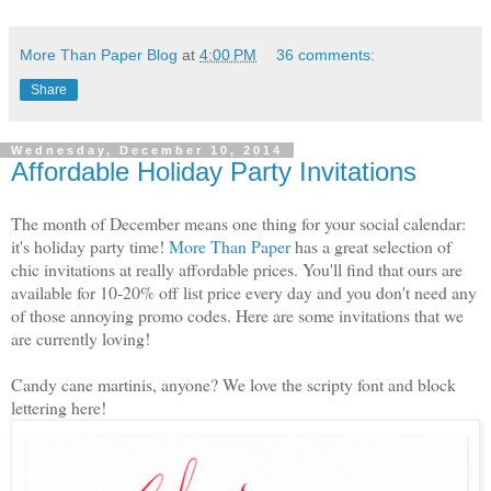
More Than Paper Blog
at
4:00 PM
36 comments:
Share
Wednesday, December 10, 2014
Affordable Holiday Party Invitations
The month of December means one thing for your social calendar:
it's holiday party time!
More Than Paper
has a great selection of
chic invitations at really affordable prices. You'll find that ours are
available for 10-20% off list price every day and you don't need any
of those annoying promo codes. Here are some invitations that we
are currently loving!
Candy cane martinis, anyone? We love the scripty font and block
lettering here!