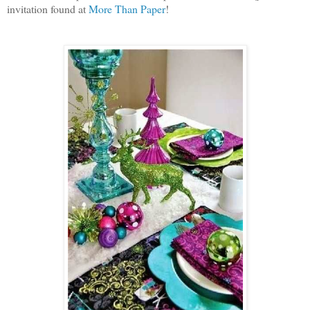
invitation found at
More Than Paper
!