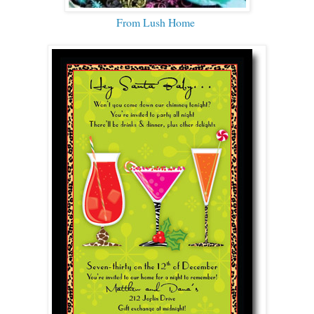
From Lush Home