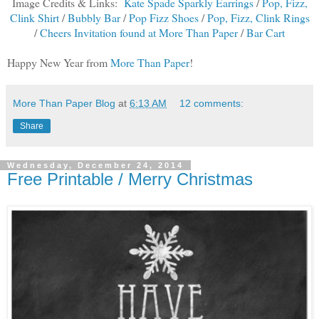
Image Credits & Links:
Kate Spade Sparkly Earrings
/
Pop, Fizz,
Clink Shirt
/
Bubbly Bar
/
Pop Fizz Shoes
/
Pop, Fizz, Clink Rings
/
Cheers Invitation found at More Than Paper
/
Bar Cart
Happy New Year from
More Than Paper
!
More Than Paper Blog
at
6:13 AM
12 comments:
Share
Wednesday, December 24, 2014
Free Printable / Merry Christmas