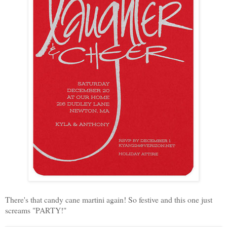
There's that candy cane martini again! So festive and this one just
screams "PARTY!"