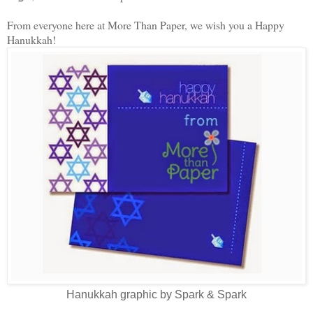
From everyone here at More Than Paper, we wish you a Happy
Hanukkah!
Hanukkah graphic by Spark & Spark