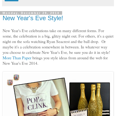
Monday, December 29, 2014
New Year's Eve Style!
New Year's Eve celebrations take on many different forms. For
some, the celebration is a big, glitzy night out. For others, it's a quiet
night on the sofa watching Ryan Seacrest and the ball drop. Or
maybe it's a celebration somewhere in between. In whatever way
you choose to celebrate New Year's Eve, be sure you do it in style!
More Than Paper
brings you style ideas from around the web for
New Year's Eve 2014.