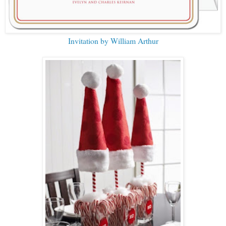
Invitation by William Arthur