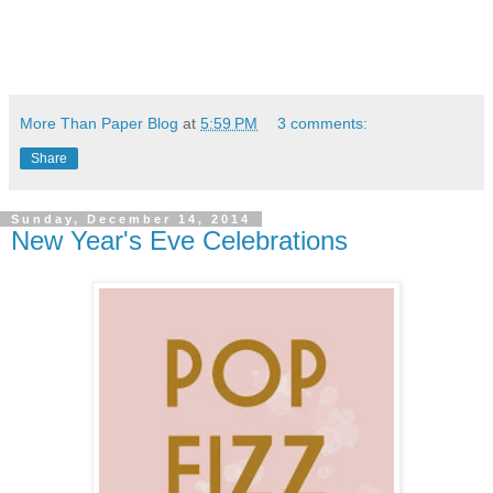
More Than Paper Blog
at
5:59 PM
3 comments:
Share
Sunday, December 14, 2014
New Year's Eve Celebrations