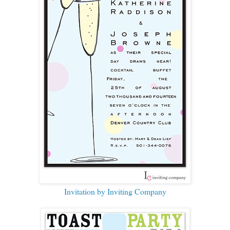
Invitation by Inviting Company