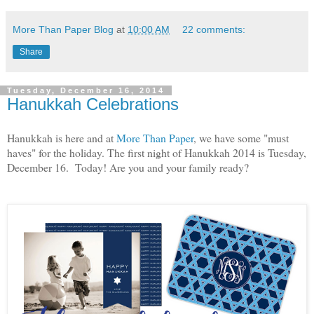
More Than Paper Blog
at
10:00 AM
22 comments:
Share
Tuesday, December 16, 2014
Hanukkah Celebrations
Hanukkah is here and at
More Than Paper
, we have some "must
haves" for the holiday. The first night of Hanukkah 2014 is Tuesday,
December 16. Today! Are you and your family ready?