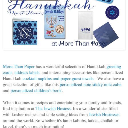
More Than Paper
has a wonderful selection of Hanukkah
greeting
cards
,
address labels
, and entertaining accessories like personalized
Hanukkah
cocktail napkins and paper guest towels
. We also have a
great selection of gifts, like this
personalized note sticky note cube
and
personalized children's book
.
When it comes to recipes and entertaining your family and friends,
find inspiration at
The Jewish Hostess.
It's a wonderful site filled
with kosher recipes and table setting ideas from
Jewish Hostesses
around the world. So whether it's lamb kabobs, latkes, challah or
kugel, there's so much inspiration!