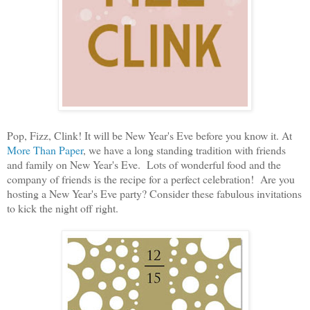
Pop, Fizz, Clink! It will be New Year's Eve before you know it. At
More Than Paper
, we have a long standing tradition with friends
and family on New Year's Eve. Lots of wonderful food and the
company of friends is the recipe for a perfect celebration! Are you
hosting a New Year's Eve party? Consider these fabulous invitations
to kick the night off right.