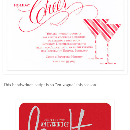
This handwritten script is so "en vogue" this season!