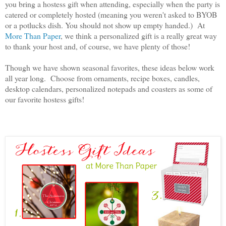
you bring a hostess gift when attending, especially when the party is
catered or completely hosted (meaning you weren't asked to BYOB
or a potlucks dish. You should not show up empty handed.) At
More Than Paper
, we think a personalized gift is a really great way
to thank your host and, of course, we have plenty of those!
Though we have shown seasonal favorites, these ideas below work
all year long. Choose from ornaments, recipe boxes, candles,
desktop calendars, personalized notepads and coasters as some of
our favorite hostess gifts!