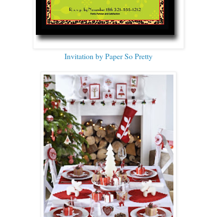
Invitation by Paper So Pretty