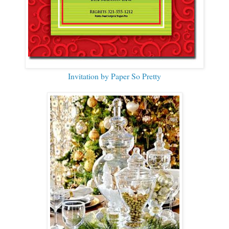
Invitation by Paper So Pretty