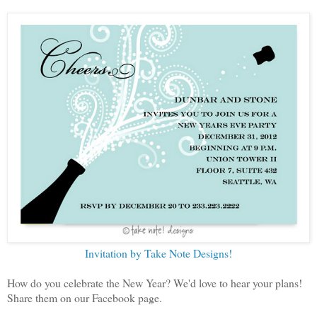
Invitation by Take Note Designs!
How do you celebrate the New Year? We'd love to hear your plans!
Share them on our Facebook page.