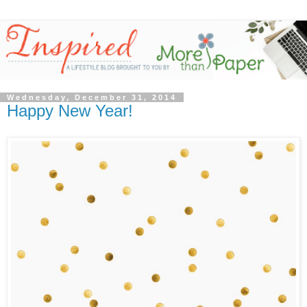
Wednesday, December 31, 2014
Happy New Year!