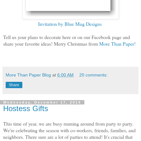
Invitation by Blue Mug Designs
Tell us your plans to decorate here or on our Facebook page and
share your favorite ideas! Merry Christmas from
More Than Paper!
More Than Paper Blog
at
6:00 AM
20 comments:
Share
Wednesday, December 17, 2014
Hostess Gifts
This time of year, we are busy running around from party to party.
We're celebrating the season with co-workers, friends, families, and
neighbors. There sure are a lot of parties to attend! It's crucial that