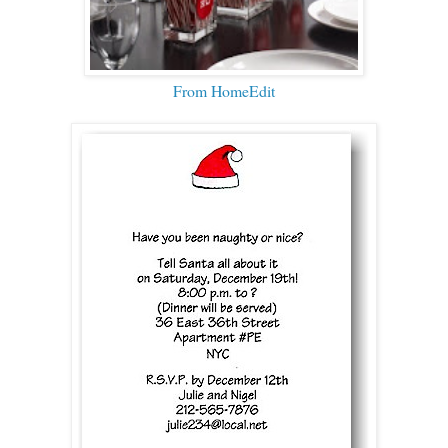
From HomeEdit