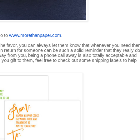
go to
www.morethanpaper.com
.
urn the favor, you can always let them know that whenever you need the
in return for someone can be such a solid reminder that they really do
 away from you, being a phone call away is also totally acceptable and
you gift to them, feel free to check out some shipping labels to help