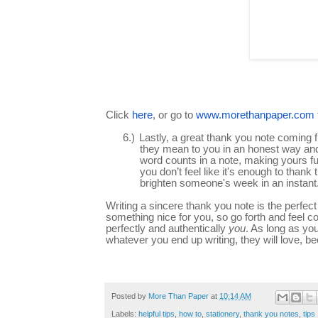
Click
here
, or go to
www.morethanpaper.com
6.)
Lastly, a great thank you note coming 
they mean to you in an honest way and t
word counts in a note, making yours ful
you don’t feel like it's enough to tha
brighten someone's week in an instant
Writing a sincere thank you note is the perf
something nice for you, so go forth and feel conf
perfectly and authentically
you
. As long as yo
whatever you end up writing, they will love, 
Posted by
More Than Paper
at
10:14 AM
Labels:
helpful tips
,
how to
,
stationery
,
thank you notes
,
tips