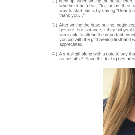
2.)
Next up, when writing the actual letter
whether it be “dear,” “to,” or just thei
way to start this is by saying “Dear [n
thank you…”
3.)
After writing the base outline, begin 
gesture. For instance, if they babysat 
were able to attend the important event
you did with the gift! Seeing firsthand 
appreciated.
4.)
A small gift along with a note to say t
as possible! Save this for big gestures