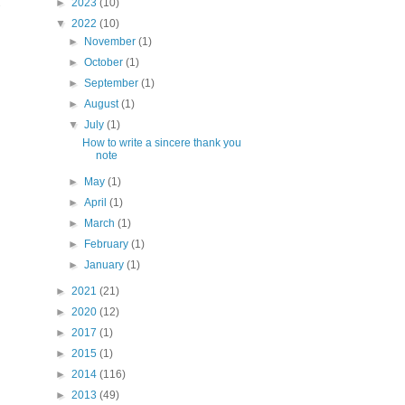
►
2023
(10)
▼
2022
(10)
►
November
(1)
►
October
(1)
►
September
(1)
►
August
(1)
▼
July
(1)
How to write a sincere thank you
note
►
May
(1)
►
April
(1)
►
March
(1)
►
February
(1)
►
January
(1)
►
2021
(21)
►
2020
(12)
►
2017
(1)
►
2015
(1)
►
2014
(116)
►
2013
(49)