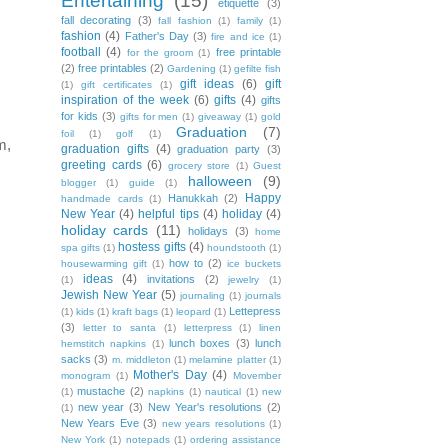
Entertaining
(15)
etiquette
(3)
fall decorating
(3)
fall fashion
(1)
family
(1)
fashion
(4)
Father's Day
(3)
fire and ice
(1)
football
(4)
free printable
for the groom
(1)
(2)
free printables
(2)
Gardening
(1)
gefilte fish
gift ideas
(6)
gift
(1)
gift certificates
(1)
inspiration of the week
(6)
gifts
(4)
gifts
for kids
(3)
gifts for men
(1)
giveaway
(1)
gold
Graduation
(7)
foil
(1)
golf
(1)
m,
graduation gifts
(4)
graduation party
(3)
greeting cards
(6)
grocery store
(1)
Guest
halloween
(9)
blogger
(1)
guide
(1)
Happy
Hanukkah
(2)
handmade cards
(1)
New Year
(4)
helpful tips
(4)
holiday
(4)
holiday cards
(11)
holidays
(3)
home
hostess gifts
(4)
spa gifts
(1)
houndstooth
(1)
how to
(2)
housewarming gift
(1)
ice buckets
ideas
(4)
invitations
(2)
(1)
jewelry
(1)
Jewish New Year
(5)
journaling
(1)
journals
Lettepress
(1)
kids
(1)
kraft bags
(1)
leopard
(1)
(3)
letter to santa
(1)
letterpress
(1)
linen
lunch boxes
(3)
lunch
hemstitch napkins
(1)
sacks
(3)
m. middleton
(1)
melamine platter
(1)
Mother's Day
(4)
monogram
(1)
Movember
mustache
(2)
(1)
napkins
(1)
nautical
(1)
new
new year
(3)
New Year's resolutions
(2)
(1)
New Years Eve
(3)
new years resolutions
(1)
New York
(1)
notepads
(1)
ordering assistance