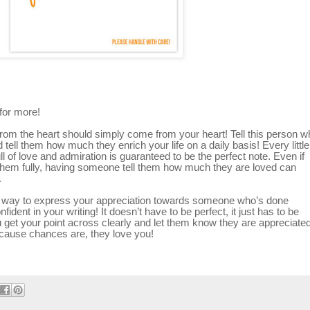
for more!
from the heart should simply come from your heart! Tell this person w
ell them how much they enrich your life on a daily basis! Every little
l of love and admiration is guaranteed to be the perfect note. Even if
nk them fully, having someone tell them how much they are loved can
.
ect way to express your appreciation towards someone who’s done
ident in your writing! It doesn’t have to be perfect, it just has to be
u get your point across clearly and let them know they are appreciated
because chances are, they love you!