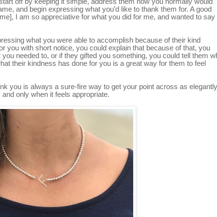
, start off by keeping it simple, address them how you normally would
r name, and begin expressing what you’d like to thank them for. A good
ame], I am so appreciative for what you did for me, and wanted to say
expressing what you were able to accomplish because of their kind
for you with short notice, you could explain that because of that, you
 you needed to, or if they gifted you something, you could tell them w
what their kindness has done for you is a great way for them to feel
hank you is always a sure-fire way to get your point across as elegantl
 and only when it feels appropriate.