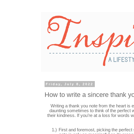
Friday, July 8, 2022
How to write a sincere thank y
Writing a thank you note from the heart is eas
daunting sometimes to think of the perfect
their kindness. If you’re at a loss for words
1.)
First and foremost, picking the perfect