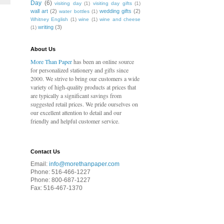
Day
(6)
visiting day
(1)
visiting day gifts
(1)
wall art
(2)
wedding gifts
(2)
water bottles
(1)
Whitney English
(1)
wine
(1)
wine and cheese
writing
(3)
(1)
About Us
More Than Paper
has been an online source
for personalized stationery and gifts since
2000. We strive to bring our customers a wide
variety of high-quality products at prices that
are typically a significant savings from
suggested retail prices. We pride ourselves on
our excellent attention to detail and our
friendly and helpful customer service.
Contact Us
Email:
info@morethanpaper.com
Phone: 516-466-1227
Phone: 800-687-1227
Fax: 516-467-1370