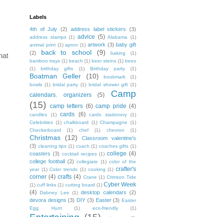
Labels
4th of July
(2)
address label stickers
(3)
advice
(5)
address stamps
(1)
Alabama
(1)
artwork
(3)
baby gift
animal print
(1)
apron
(1)
back to school
(9)
(2)
baking
(1)
hat
bamboo trays
(1)
beach
(1)
beer steins
(1)
bees
(1)
birthday gifts
(1)
Birthday party
(1)
Boatman Geller
(10)
bookmark
(1)
bowls
(1)
bridal party
(1)
bridal shower gift
(1)
y
Camp
calendars. organizers
(5)
(15)
camp letters
(6)
camp pride
(4)
cards
(6)
candles
(1)
cards stationery
(1)
Celebrities
(1)
chalkboard
(1)
Champagne
(1)
Checkerboard
(1)
chef
(1)
chevron
(1)
Christmas
(12)
Classroom valentine's
(3)
cleaning tips
(1)
coach
(1)
coaches gifts
(1)
college
(4)
coasters
(3)
cocktail recipes
(1)
college football
(2)
collegiate
(1)
color of the
crafter's
year
(1)
Color trends
(1)
cooking
(1)
corner
(4)
crafts
(4)
Crane
(1)
Crimson Tide
Cyber Week
(1)
cuff links
(1)
cutting board
(1)
(4)
desktop calendars
(2)
Dabney Lee
(1)
devora designs
(3)
DIY
(3)
Easter
(3)
Easter
Egg Hunt
(1)
eco-friendly
(1)