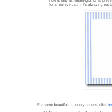
note is only as meaningful as its presen
for a real eye catch, it's always great
For some beautiful stationery options, click
he