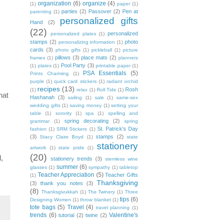
organization
(6)
organize
(4)
(1)
paper
(1)
parties
(2)
Passover
(2)
Pen at
parenting
(1)
personalized gifts
Hand
(2)
(22)
personalized
personalized plates
(1)
stamps
(2)
photo
personalizing information
(1)
cards
(3)
photo gifts
(1)
pickleball
(1)
picture
pillows
(3)
place mats
(2)
frames
(1)
planners
Pool Party
(3)
(1)
plates
(1)
printable paper
(1)
PSA Essentials
(5)
Prints Charming
(1)
purple
(1)
quick card stickers
(1)
radiant orchid
recipes
(13)
Rosh
(1)
relax
(1)
Roll Tide
(1)
hat
Hashanah
(3)
sailing
(1)
sale
(1)
same-sex
wedding gifts
(1)
saving money
(1)
setting your
table
(1)
sorority
(1)
spa
(1)
spelling and
spring decorating
(2)
grammar
(1)
spring
St. Patrick's Day
fashion
(1)
SRM Stickers
(1)
(3)
stamps
(2)
Stacy Claire Boyd
(1)
state
stationery
artwork
(1)
state pride
(1)
(20)
,
stationery trends
(3)
stemless wine
summer
(6)
glasses
(1)
sympathy
(1)
tabletop
Teacher Appreciation
(5)
Teacher Gifts
(1)
Thanksgiving
(3)
thank you notes
(3)
(8)
Thanksgivukkah
(1)
The Twinery
(1)
Three
tips
(6)
Designing Women
(1)
throw blanket
(1)
tote bags
(5)
Travel
(4)
travel planning
(1)
trends
(6)
Valentine's
tutorial
(2)
twine
(2)