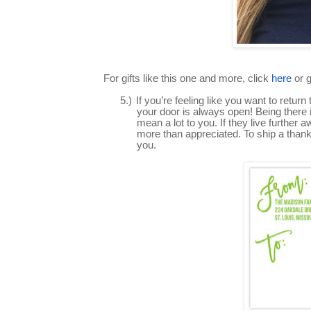
For gifts like this one and more, click
here
or 
5.)
If you’re feeling like you want to ret
your door is always open! Being there 
mean a lot to you. If they live further
more than appreciated. To ship a thank 
you.