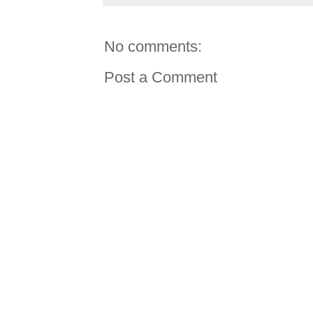
No comments:
Post a Comment