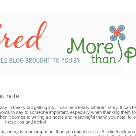
ou note
y in theory but getting into it can be a totally different story. It can b
 words to say to someone important, especially when thanking them fo
 when it comes to writing a sincere and meaningful thank you note, foll
these tips and tricks!
 stationery is more important than you might realize! A solid thank you