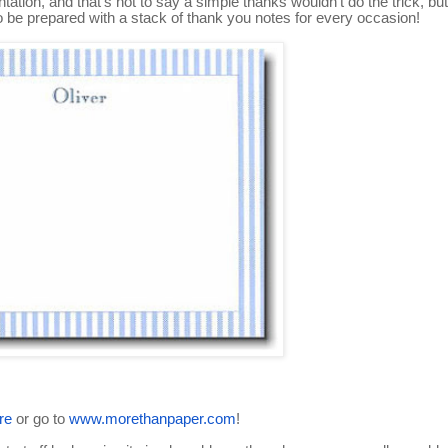
tation, and that's not to say a simple thanks wouldn't do the trick, but
 to be prepared with a stack of thank you notes for every occasion!
re
or go to
www.morethanpaper.com
!