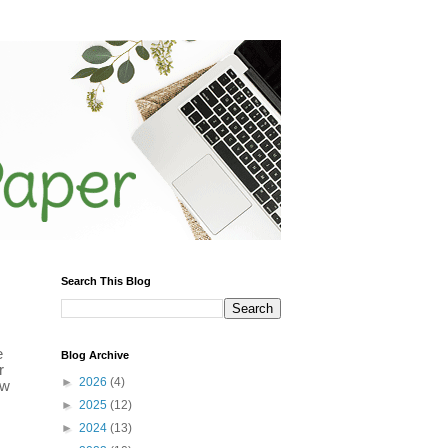
Search This Blog
e
Blog Archive
r
►
2026
(4)
ow
►
2025
(12)
►
2024
(13)