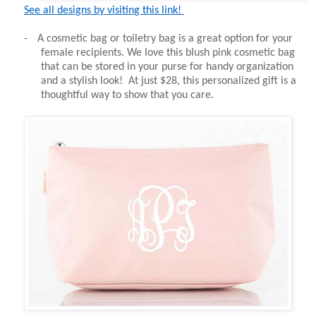
See all designs by visiting this link!
-
A cosmetic bag or toiletry bag is a great option for your
female recipients. We love this blush pink cosmetic bag
that can be stored in your purse for handy organization
and a stylish look! At just $28, this personalized gift is a
thoughtful way to show that you care.