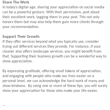
Share The Work
In today’s digital age, sharing your appreciation on social media
can be a powerful gesture. With their permission, post about
their excellent work, tagging them in your post. This not only
honors them but may also help them gain more clients through
your recommendation.
Support Their Growth
If they offer services beyond what you typically use, consider
trying out different services they provide. For instance, if your
cleaner also offers landscape services, you might benefit from
that. Supporting their business growth can be a wonderful way to
show appreciation.
By expressing gratitude, offering small tokens of appreciation,
and engaging with people who make our lives easier on a
personal level, we can acknowledge the hard work of many and
show kindness. By using one or more of these tips, you will surely
show your appreciation for those who make your life easier.
--