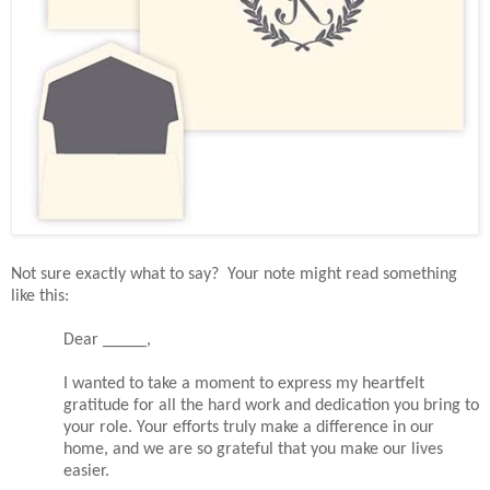
Not sure exactly what to say? Your note might read something
like this:
Dear _____,
I wanted to take a moment to express my heartfelt
gratitude for all the hard work and dedication you bring to
your role. Your efforts truly make a difference in our
home, and we are so grateful that you make our lives
easier.