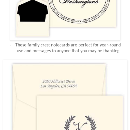
-
These family crest notecards are perfect for year-round
use and messages to anyone that you may be thanking.