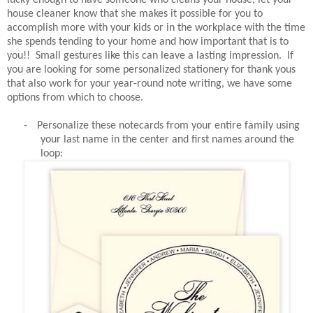
house cleaner know that she makes it possible for you to
accomplish more with your kids or in the workplace with the time
she spends tending to your home and how important that is to
you!! Small gestures like this can leave a lasting impression. If
you are looking for some personalized stationery for thank yous
that also work for your year-round note writing, we have some
options from which to choose.
-
Personalize these notecards from your entire family using
your last name in the center and first names around the
loop: