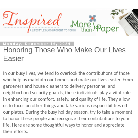
Monday, December 16, 2024
Honoring Those Who Make Our Lives
Easier
In our busy lives, we tend to overlook the contributions of those
who help us maintain our homes and make our lives easier. From
gardeners and house cleaners to delivery personnel and
neighborhood security guards, these individuals play a vital role
in enhancing our comfort, safety, and quality of life. They allow
us to focus on other things and take various responsibilities off
our plates. During the busy holiday season, try to take a moment
to honor these people and recognize their contributions to your
life. Here are some thoughtful ways to honor and appreciate
their efforts.