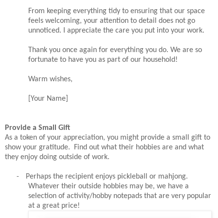
From keeping everything tidy to ensuring that our space
feels welcoming, your attention to detail does not go
unnoticed. I appreciate the care you put into your work.
Thank you once again for everything you do. We are so
fortunate to have you as part of our household!
Warm wishes,
[Your Name]
Provide a Small Gift
As a token of your appreciation, you might provide a small gift to
show your gratitude. Find out what their hobbies are and what
they enjoy doing outside of work.
-
Perhaps the recipient enjoys pickleball or mahjong.
Whatever their outside hobbies may be, we have a
selection of activity/hobby notepads that are very popular
at a great price!