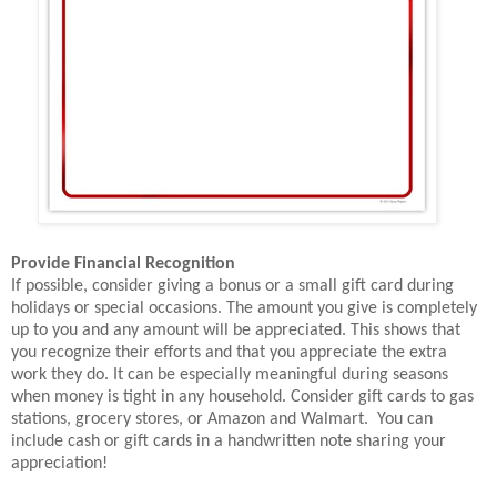
Provide Financial Recognition
If possible, consider giving a bonus or a small gift card during
holidays or special occasions. The amount you give is completely
up to you and any amount will be appreciated. This shows that
you recognize their efforts and that you appreciate the extra
work they do. It can be especially meaningful during seasons
when money is tight in any household. Consider gift cards to gas
stations, grocery stores, or Amazon and Walmart. You can
include cash or gift cards in a handwritten note sharing your
appreciation!