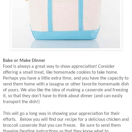
Bake or Make Dinner
Food is always a great way to show appreciation! Consider
offering a small treat, like homemade cookies to take home.
Perhaps you have a little extra time, and you have the capacity to
send them home with a lasagna or other favorite homemade dish
of yours. We also like the idea of making a casserole and freezing
it, so that they don’t have to think about dinner (and can easily
transport the dish!)
This will go a long way in showing your appreciation for their
efforts. Below you will find our recipe for a delicious chicken and
broccoli casserole that you can freeze. Be sure to send them
thawing/heating instructions so that they know what to