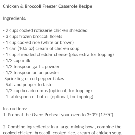
Chicken & Broccoli Freezer Casserole Recipe
Ingredients:
- 2 cups cooked rotisserie chicken shredded
- 3 cups frozen broccoli florets
- 1 cup cooked rice (white or brown)
- 1 can (10.5 oz) cream of chicken soup
- 1 cup shredded cheddar cheese (plus extra for topping)
- 1/2 cup milk
- 1/2 teaspoon garlic powder
- 1/2 teaspoon onion powder
-Sprinkling of red pepper flakes
- Salt and pepper to taste
- 1/2 cup breadcrumbs (optional, for topping)
- 1 tablespoon of butter (optional, for topping)
Instructions:
1. Preheat the Oven: Preheat your oven to 350°F (175°C).
2. Combine Ingredients: In a large mixing bowl, combine the
cooked chicken, broccoli, cooked rice, cream of chicken soup,