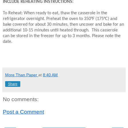
INCLUDE REHEATING INSTRUCTIONS:
To Reheat: When ready to eat, thaw the casserole in the
refrigerator overnight. Preheat the oven to 350°F (175°C) and
bake covered for about 30 minutes, then uncover and bake for an
additional 10-15 minutes until heated through. This casserole
can be stored in the freezer for up to 3 months. Please note the
date.
More Than Paper
at
8:40 AM
Share
No comments:
Post a Comment