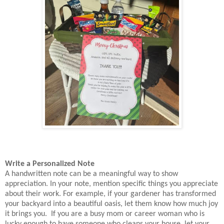
Write a Personalized Note
A handwritten note can be a meaningful way to show
appreciation. In your note, mention specific things you appreciate
about their work. For example, if your gardener has transformed
your backyard into a beautiful oasis, let them know how much joy
it brings you. If you are a busy mom or career woman who is
lucky enough to have someone who cleans your house, let your