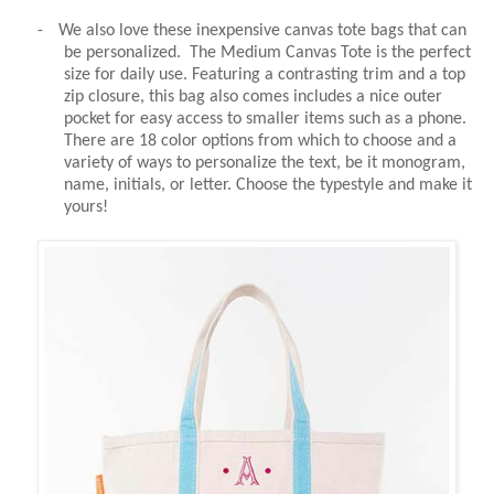
-
We also love these inexpensive canvas tote bags that can
be personalized. The Medium Canvas Tote is the perfect
size for daily use. Featuring a contrasting trim and a top
zip closure, this bag also comes includes a nice outer
pocket for easy access to smaller items such as a phone.
There are 18 color options from which to choose and a
variety of ways to personalize the text, be it monogram,
name, initials, or letter. Choose the typestyle and make it
yours!