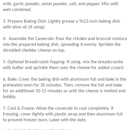
milk, garlic powder, onion powder, salt, and pepper. Mix until
well combined.
3. Prepare Baking Dish: Lightly grease a 9x13-inch baking dish
with olive oil (if using).
4. Assemble the Casserole: Pour the chicken and broccoli mixture
into the prepared baking dish, spreading it evenly. Sprinkle the
shredded cheddar cheese on top.
5. Optional Breadcrumb Topping: If using, mix the breadcrumbs
with butter and sprinkle them over the cheese for added crunch.
6. Bake: Cover the baking dish with aluminum foil and bake in the
preheated oven for 30 minutes. Then, remove the foil and bake
for an additional 10-15 minutes or until the cheese is melted and
bubbly.
7. Cool & Freeze: Allow the casserole to cool completely. If
freezing, cover tightly with plastic wrap and then aluminum foil
to prevent freezer burn. Label with the date.