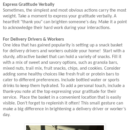
Express Gratitude Verbally
Sometimes, the simplest and most obvious actions carry the most
weight. Take a moment to express your gratitude verbally. A
heartfelt "thank you" can brighten someone's day. Make it a point
to acknowledge their hard work during your interactions.
For Delivery Drivers & Workers
One idea that has gained popularity is setting up a snack basket
for delivery drivers and workers outside your home! Start with a
sturdy, attractive basket that can hold a variety of snacks. Fill it
with a mix of sweet and savory options, such as granola bars,
mixed nuts, trail mix, fruit snacks, chips, and cookies. Consider
adding some healthy choices like fresh fruit or protein bars to
cater to different preferences. Include bottled water or sports
drinks to keep them hydrated. To add a personal touch, include a
thank-you note at the top expressing your gratitude for their
service. Place the basket in a convenient location that is easily
visible. Don’t forget to replenish it often! This small gesture can
make a big difference in brightening a delivery driver or worker’s
day.