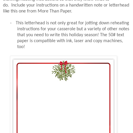
do. Include your instructions on a handwritten note or letterhead
like this one from More Than Paper.
-
This letterhead is not only great for jotting down reheating
instructions for your casserole but a variety of other notes
that you need to write this holiday season! The 50# text
paper is compatible with ink, laser and copy machines,
too!