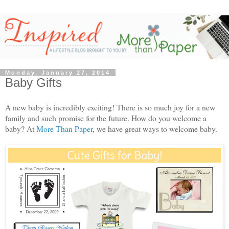
Monday, January 27, 2014
Baby Gifts
A new baby is incredibly exciting! There is so much joy for a new
family and such promise for the future. How do you welcome a
baby? At
More Than Paper
, we have great ways to welcome baby.