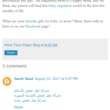
personalize this gift. An organized mom is a happy mom, and we
think any parent will find this
baby organizer
useful in the first few
months of life.
What are your favorite gifts for baby or mom? Share them with us
here or on our
Facebook
page!
More Than Paper Blog
at
8:55 AM
Share
1 comment:
Sarah Saad
August 15, 2017 at 9:47 PM
شركة نقل عفش بالدمام
شركة نقل عفش بالمدينة المنورة
شركة نقل عفش بجدة
Reply