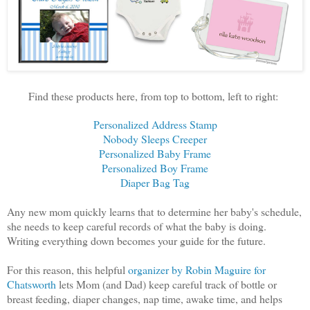
Find these products here, from top to bottom, left to right:
Personalized Address Stamp
Nobody Sleeps Creeper
Personalized Baby Frame
Personalized Boy Frame
Diaper Bag Tag
Any new mom quickly learns that to determine her baby's schedule,
she needs to keep careful records of what the baby is doing.
Writing everything down becomes your guide for the future.
For this reason, this helpful
organizer by Robin Maguire for
Chatsworth
lets Mom (and Dad) keep careful track of bottle or
breast feeding, diaper changes, nap time, awake time, and helps