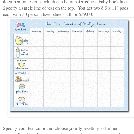
document milestones which can be transferred to a baby book later.
Specify a single line of text on the top. You get two 8.5 x 11" pads,
each with 30 personalized sheets, all for $39.00.
Specify your text color and choose your typesetting to further