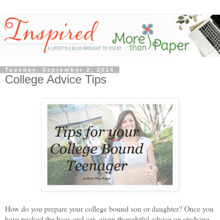
Tuesday, September 2, 2014
College Advice Tips
How do you prepare your college bound son or daughter? Once you
have packed the bags and car, given thoughtful advice on studying