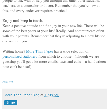
people to talk with or help you through this time: other students,
teachers, or a counselor or doctor. Remember that you're new at
this, and every endeavor requires practice!
Enjoy and keep in touch.
Keep a positive attitude and find joy in your new life. These will be
some of the best years of your life! Really. And communicate often
with your parents. Remember that they're adjusting to a new life too,
one without you.
Writing home?
More Than Paper
has a wide selection of
personalized stationery
from which to choose. (Though we are
guessing you'll get a lot more emails, texts and calls -- a handwritten
note can't be beat!)
Image credit
More Than Paper Blog
at
11:08 AM
Share