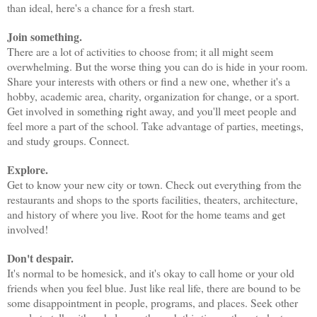
than ideal, here's a chance for a fresh start.
Join something.
There are a lot of activities to choose from; it all might seem
overwhelming. But the worse thing you can do is hide in your room.
Share your interests with others or find a new one, whether it's a
hobby, academic area, charity, organization for change, or a sport.
Get involved in something right away, and you'll meet people and
feel more a part of the school. Take advantage of parties, meetings,
and study groups. Connect.
Explore.
Get to know your new city or town. Check out everything from the
restaurants and shops to the sports facilities, theaters, architecture,
and history of where you live. Root for the home teams and get
involved!
Don't despair.
It's normal to be homesick, and it's okay to call home or your old
friends when you feel blue. Just like real life, there are bound to be
some disappointment in people, programs, and places. Seek other