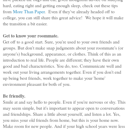
hard, eating right and getting enough sleep, check out these tips
from
More Than Paper
. Even if they've already headed off to
college, you can still share this great advice! We hope it will make
the transition a bit easier.
Get to know your roommate.
Get off to a good start. Sure, you're used to your own friends and
groups. But don't make snap judgments about your roommate's (or
anyone's) background, appearance, or clothes. Think of this as an
introduction to real life. People are different; they have their own
good and bad characteristics. You do, too. Communicate well and
work out your living arrangements together. Even if you don't end
up being best friends, work together to make your 'home'
environment pleasant for both of you.
Be friendly.
Smile at and say hello to people. Even if you're nervous or shy. This
may seem simple, but it's important to appear open to conversations
and friendships. Share a little about yourself, and listen a lot. Yes,
you miss your old friends from home, but this is your home now.
Make room for new people. And if your high school years were less