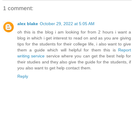
1 comment:
alex blake
October 29, 2022 at 5:05 AM
oh this is the blog i am looking for from 2 hours i want a
blog in which i get interest to read on and as you are giving
tips for the students for their college life, i also want to give
them a guide which will helpful for them this is
Report
writing service
service where you can get the best help for
their studies and they also give the guide for the students, if
you also want to get help contact them.
Reply